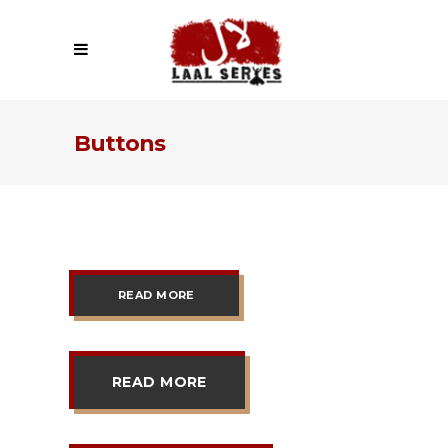
Buttons
READ MORE
READ MORE