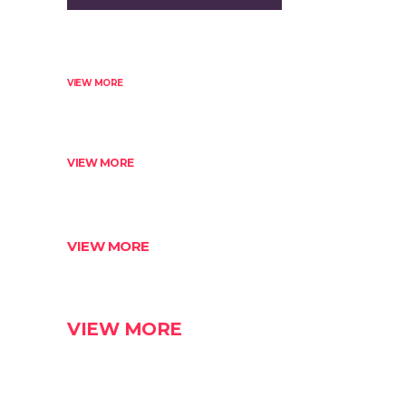
VIEW MORE
VIEW MORE
VIEW MORE
VIEW MORE