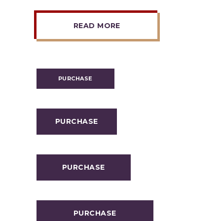
READ MORE
PURCHASE
PURCHASE
PURCHASE
PURCHASE