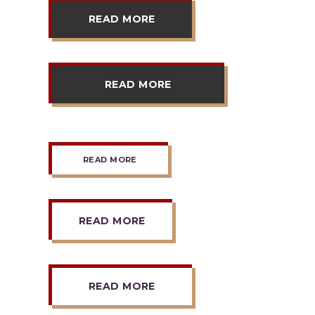
READ MORE
READ MORE
READ MORE
READ MORE
READ MORE