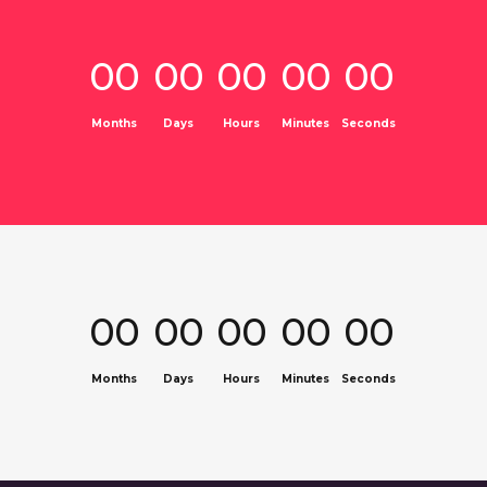
00
00
00
00
00
Months
Days
Hours
Minutes
Seconds
00
00
00
00
00
Months
Days
Hours
Minutes
Seconds