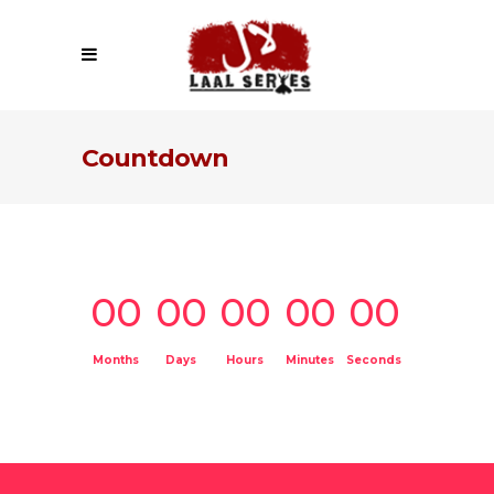
Countdown
00
00
00
00
00
Months
Days
Hours
Minutes
Seconds