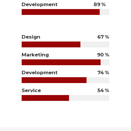
Development
89
Design
67
Marketing
90
Development
74
Service
54