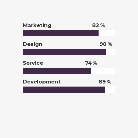
Marketing
82
Design
90
Service
74
Development
89