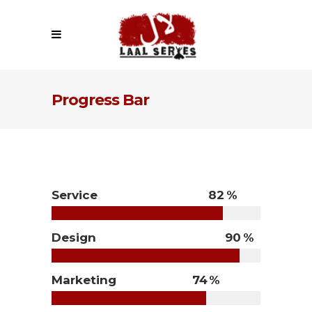
Progress Bar
Service
82
Design
90
Marketing
74