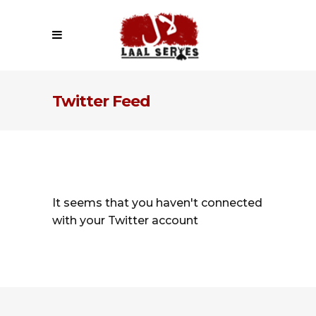
Twitter Feed
It seems that you haven't connected
with your Twitter account