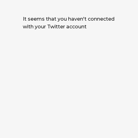
It seems that you haven't connected
with your Twitter account