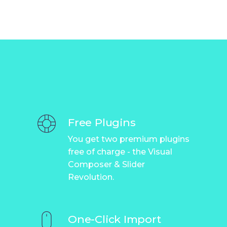
Free Plugins
You get two premium plugins
free of charge - the Visual
Composer & Slider
Revolution.
One-Click Import