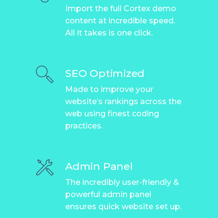
Import the full Cortex demo
content at incredible speed.
All it takes is one click.
SEO Optimized
Made to improve your
website’s rankings across the
web using finest coding
practices.
Admin Panel
The incredibly user-friendly &
powerful admin panel
ensures quick website set up.