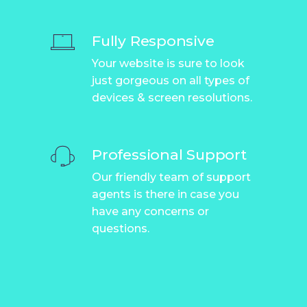
Fully Responsive
Your website is sure to look
just gorgeous on all types of
devices & screen resolutions.
Professional Support
Our friendly team of support
agents is there in case you
have any concerns or
questions.