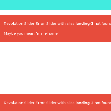
Revolution Slider Error: Slider with alias
landing-3
not found
Maybe you mean: 'main-home'
Revolution Slider Error: Slider with alias
landing-2
not found