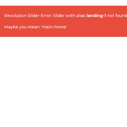
Revolution Slider Error: Slider with alias
landing-1
not found
Maybe you mean: 'main-home'