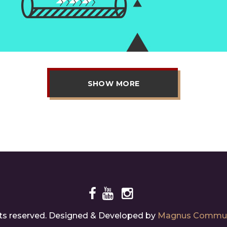
SHOW MORE
ghts reserved. Designed & Developed by
Magnus Commun