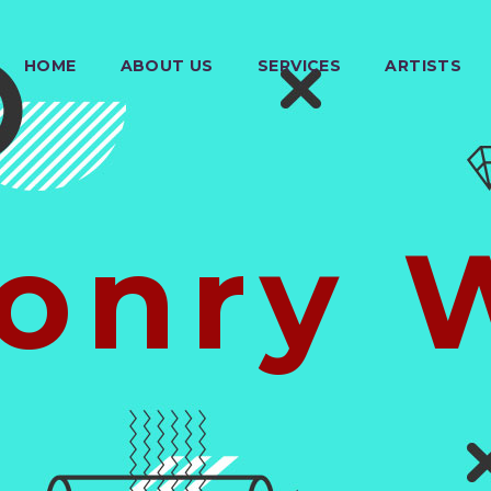
HOME
ABOUT US
SERVICES
ARTISTS
onry 