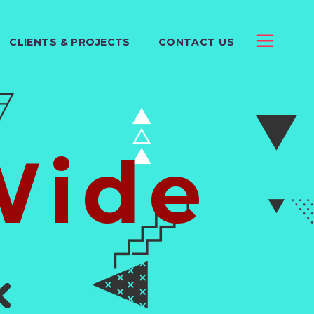
CLIENTS & PROJECTS
CONTACT US
Wide