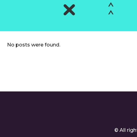
No posts were found.
© All ri