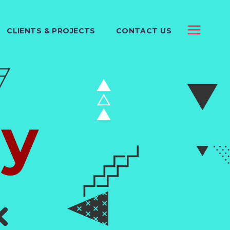
CLIENTS & PROJECTS
CONTACT US
y