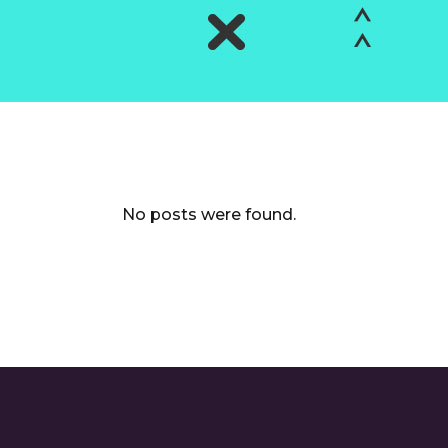
No posts were found.