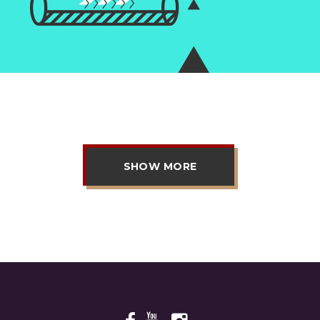
SHOW MORE