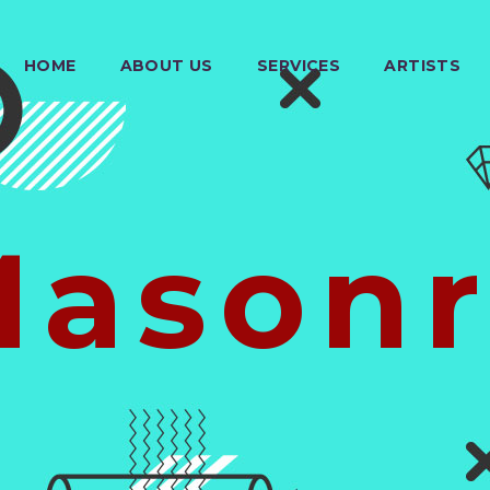
HOME
ABOUT US
SERVICES
ARTISTS
Masonr