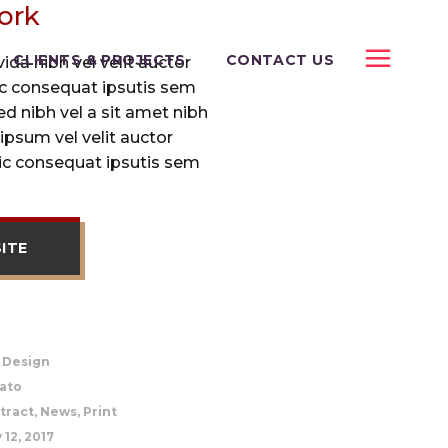
ork
CLIENTS & PROJECTS
CONTACT US
da nibh vel velit auctor
lic consequat ipsutis sem
sed nibh vel a sit amet nibh
ipsum vel velit auctor
lic consequat ipsutis sem
SITE
, Design
ato
tract, News, Print
 12, 2017