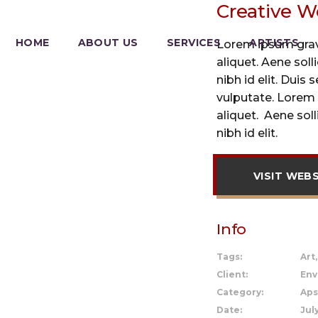
Creative W
HOME
ABOUT US
SERVICES
ARTISTS
Lorem ipsum gravi
aliquet. Aene sol
nibh id elit. Duis 
vulputate. Lorem 
aliquet. Aene sol
nibh id elit.
VISIT WEB
Info
Tags:
Art
Client:
Env
Category:
Aps
Date:
July