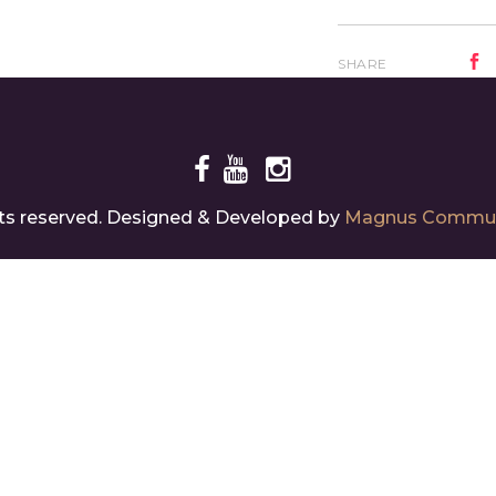
SHARE
ghts reserved. Designed & Developed by
Magnus Commun