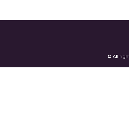
© All ri