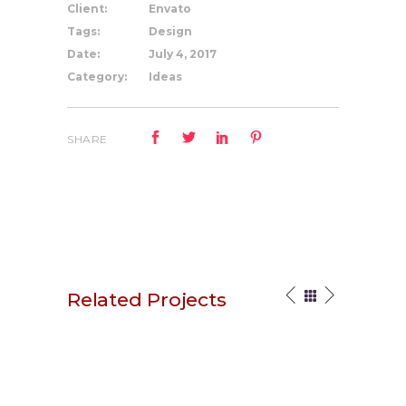
Client:
Envato
Tags:
Design
Date:
July 4, 2017
Category:
Ideas
SHARE
Related Projects
Stay Original