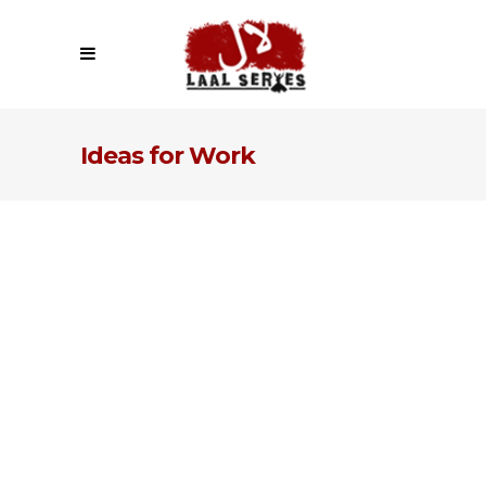
Ideas for Work