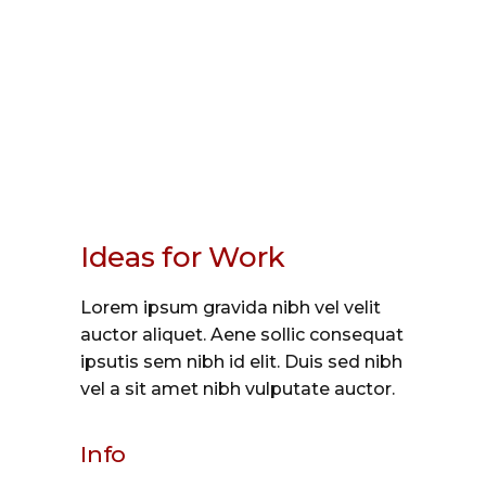
Ideas for Work
Lorem ipsum gravida nibh vel velit
auctor aliquet. Aene sollic consequat
ipsutis sem nibh id elit. Duis sed nibh
vel a sit amet nibh vulputate auctor.
Info