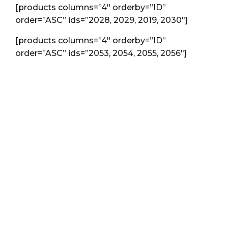
[products columns=”4″ orderby=”ID”
order=”ASC” ids=”2028, 2029, 2019, 2030″]
[products columns=”4″ orderby=”ID”
order=”ASC” ids=”2053, 2054, 2055, 2056″]
Special offer just this
mounth:
Hire us to do you a
branding for your
agency, we will do all