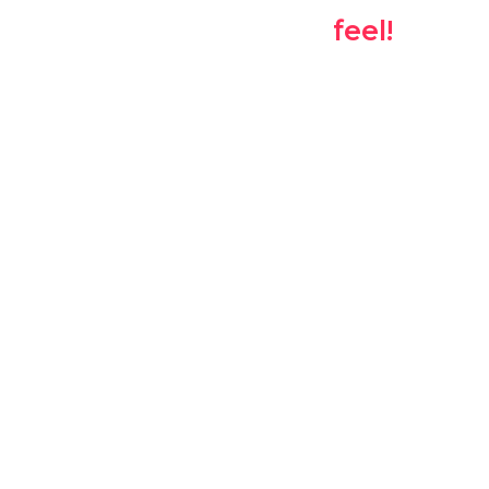
the suggestions
feel!