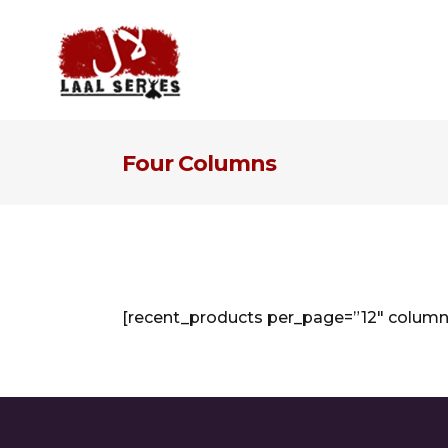
Four Columns
[recent_products per_page=”12″ column