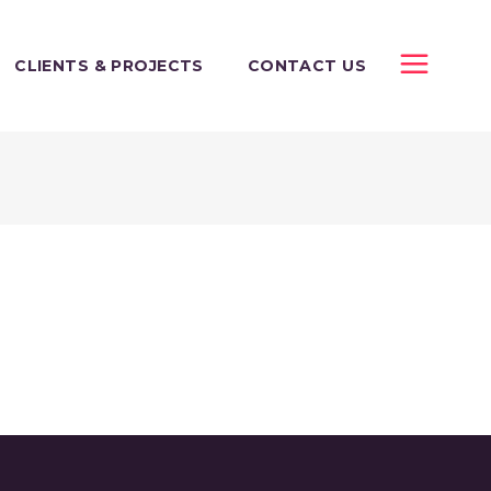
CLIENTS & PROJECTS
CONTACT US