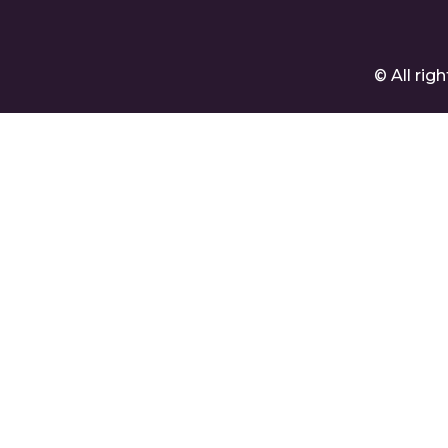
© All ri