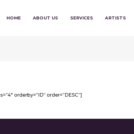
HOME
ABOUT US
SERVICES
ARTISTS
s=”4″ orderby=”ID” order=”DESC”]