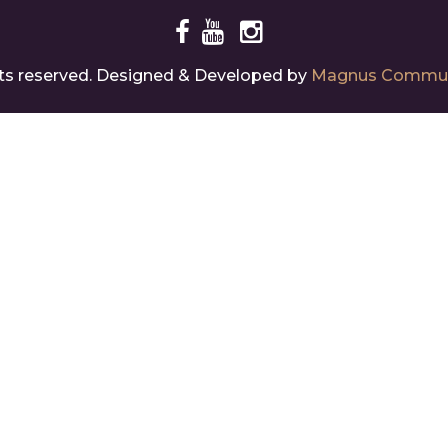
ghts reserved. Designed & Developed by
Magnus Commun