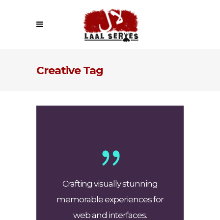
Creative Tag
Crafting visually stunning
memorable experiences for
web and interfaces.