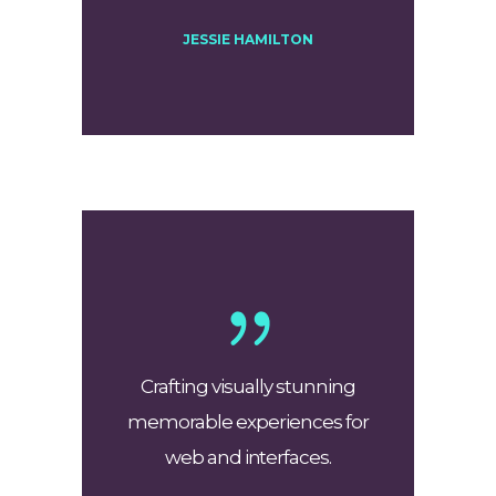
JESSIE HAMILTON
Crafting visually stunning
memorable experiences for
web and interfaces.