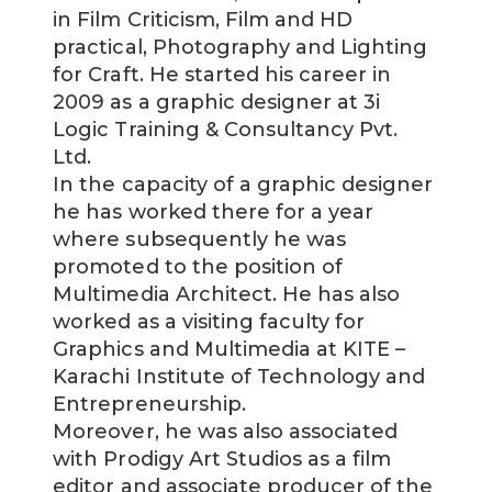
in Film Criticism, Film and HD
practical, Photography and Lighting
for Craft. He started his career in
2009 as a graphic designer at 3i
Logic Training & Consultancy Pvt.
Ltd.
In the capacity of a graphic designer
he has worked there for a year
where subsequently he was
promoted to the position of
Multimedia Architect. He has also
worked as a visiting faculty for
Graphics and Multimedia at KITE –
Karachi Institute of Technology and
Entrepreneurship.
Moreover, he was also associated
with Prodigy Art Studios as a film
editor and associate producer of the