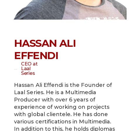
HASSAN ALI
EFFENDI
CEO at
Laal
Series
Hassan Ali Effendi is the Founder of
Laal Series. He is a Multimedia
Producer with over 6 years of
experience of working on projects
with global clientele. He has done
various certifications in Multimedia.
In addition to this, he holds diplomas