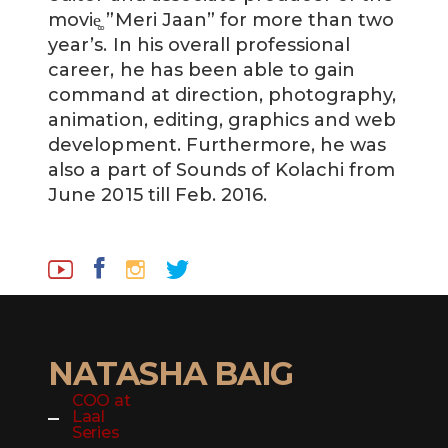
movie͚ ”Meri Jaan” for more than two
year’s. In his overall professional
career, he has been able to gain
command at direction, photography,
animation, editing, graphics and web
development. Furthermore, he was
also a part of Sounds of Kolachi from
June 2015 till Feb. 2016.
NATASHA BAIG
COO at
Laal
Series