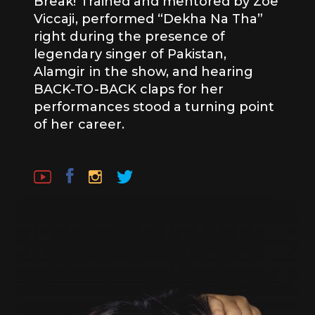
Break! Trained and mentored by Zoe
Viccaji, performed “Dekha Na Tha”
right during the presence of
legendary singer of Pakistan,
Alamgir in the show, and hearing
BACK-TO-BACK claps for her
performances stood a turning point
of her career.