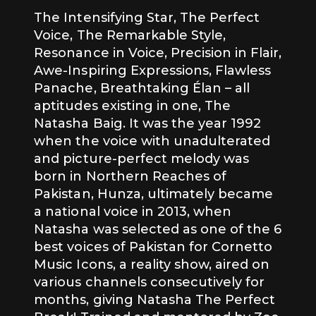
The Intensifying Star, The Perfect
Voice, The Remarkable Style,
Resonance in Voice, Precision in Flair,
Awe-Inspiring Expressions, Flawless
Panache, Breathtaking Élan – all
aptitudes existing in one, The
Natasha Baig. It was the year 1992
when the voice with unadulterated
and picture-perfect melody was
born in Northern Reaches of
Pakistan, Hunza, ultimately became
a national voice in 2013, when
Natasha was selected as one of the 6
best voices of Pakistan for Cornetto
Music Icons, a reality show, aired on
various channels consecutively for
months, giving Natasha The Perfect