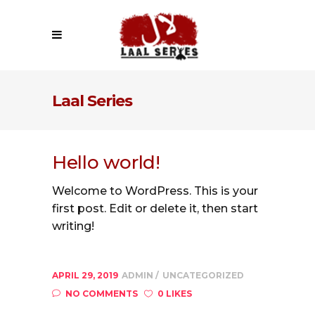
Laal Series
Hello world!
Welcome to WordPress. This is your
first post. Edit or delete it, then start
writing!
APRIL 29, 2019
ADMIN
UNCATEGORIZED
NO COMMENTS
0 LIKES