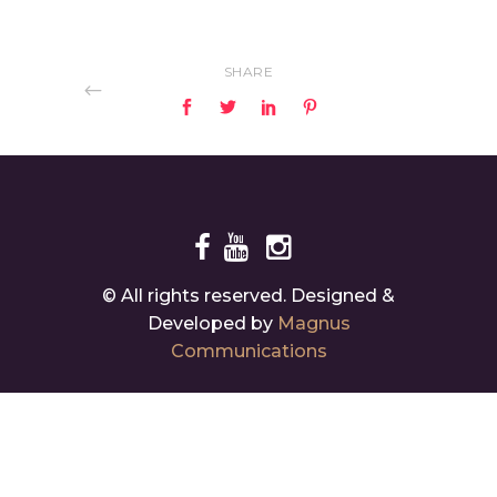
SHARE
© All rights reserved. Designed &
Developed by
Magnus
Communications