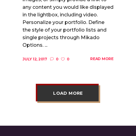
any content you would like displayed
in the lightbox, including video.
Personalize your portfolio. Define
the style of your portfolio lists and
single projects through Mikado
Options. ...
READ MORE
JULY 12, 2017
0
0
LOAD MORE