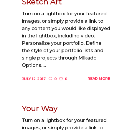
Sketch Art
Turn on a lightbox for your featured
images, or simply provide a link to
any content you would like displayed
in the lightbox, including video.
Personalize your portfolio. Define
the style of your portfolio lists and
single projects through Mikado
Options. ...
READ MORE
JULY 12, 2017
0
0
Your Way
Turn on a lightbox for your featured
images, or simply provide a link to