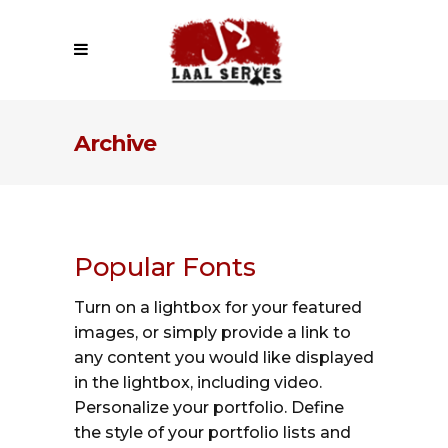
Archive
Popular Fonts
Turn on a lightbox for your featured
images, or simply provide a link to
any content you would like displayed
in the lightbox, including video.
Personalize your portfolio. Define
the style of your portfolio lists and