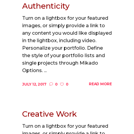
Authenticity
Turn on a lightbox for your featured
images, or simply provide a link to
any content you would like displayed
in the lightbox, including video.
Personalize your portfolio. Define
the style of your portfolio lists and
single projects through Mikado
Options. ...
READ MORE
JULY 12, 2017
0
0
Creative Work
Turn on a lightbox for your featured
images, or simply provide a link to