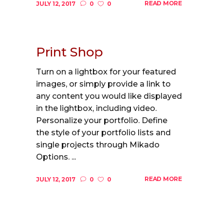
READ MORE
JULY 12, 2017
0
0
Print Shop
Turn on a lightbox for your featured
images, or simply provide a link to
any content you would like displayed
in the lightbox, including video.
Personalize your portfolio. Define
the style of your portfolio lists and
single projects through Mikado
Options. ...
READ MORE
JULY 12, 2017
0
0