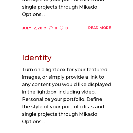
single projects through Mikado
Options. ...
READ MORE
JULY 12, 2017
0
0
Identity
Turn on a lightbox for your featured
images, or simply provide a link to
any content you would like displayed
in the lightbox, including video.
Personalize your portfolio. Define
the style of your portfolio lists and
single projects through Mikado
Options. ...