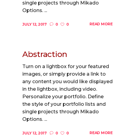
single projects through Mikado
Options. ...
READ MORE
JULY 12, 2017
0
0
Abstraction
Turn on a lightbox for your featured
images, or simply provide a link to
any content you would like displayed
in the lightbox, including video.
Personalize your portfolio. Define
the style of your portfolio lists and
single projects through Mikado
Options. ...
READ MORE
JULY 12, 2017
0
0