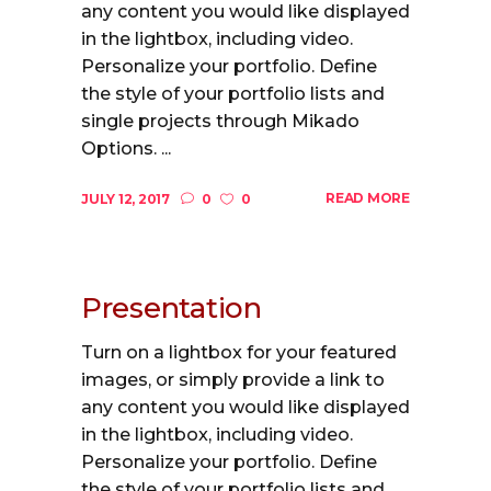
any content you would like displayed
in the lightbox, including video.
Personalize your portfolio. Define
the style of your portfolio lists and
single projects through Mikado
Options. ...
READ MORE
JULY 12, 2017
0
0
Presentation
Turn on a lightbox for your featured
images, or simply provide a link to
any content you would like displayed
in the lightbox, including video.
Personalize your portfolio. Define
the style of your portfolio lists and