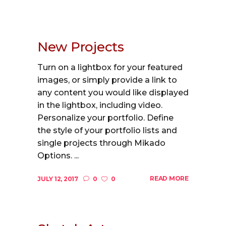
New Projects
Turn on a lightbox for your featured
images, or simply provide a link to
any content you would like displayed
in the lightbox, including video.
Personalize your portfolio. Define
the style of your portfolio lists and
single projects through Mikado
Options. ...
READ MORE
JULY 12, 2017
0
0