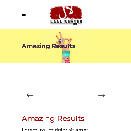
Amazing Results
Amazing Results
Lorem ipsum dolor sit amet,