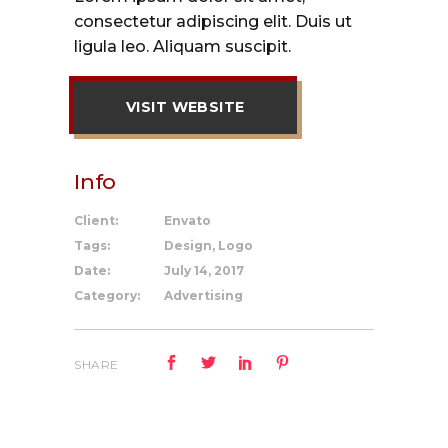
consectetur adipiscing elit. Duis ut
ligula leo. Aliquam suscipit.
VISIT WEBSITE
Info
Client:
Envato
Tags:
Design, Logo
Date:
July 14, 2017
Category:
Advertising
SHARE