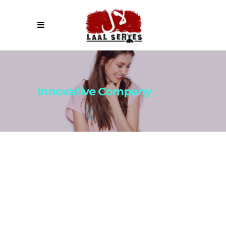
Innovative Company