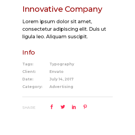
Innovative Company
Lorem ipsum dolor sit amet,
consectetur adipiscing elit. Duis ut
ligula leo. Aliquam suscipit.
Info
Tags:
Typography
Client:
Envato
Date:
July 14, 2017
Category:
Advertising
SHARE