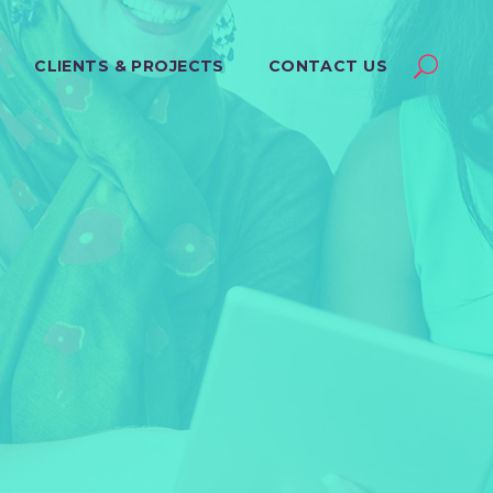
CLIENTS & PROJECTS
CONTACT US