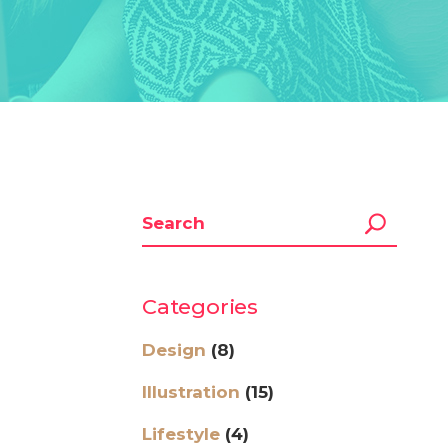
Categories
Design
(8)
Illustration
(15)
Lifestyle
(4)