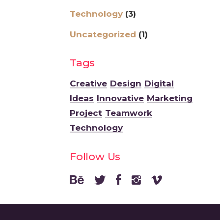
Technology
(3)
Uncategorized
(1)
Tags
Creative
Design
Digital
Ideas
Innovative
Marketing
Project
Teamwork
Technology
Follow Us