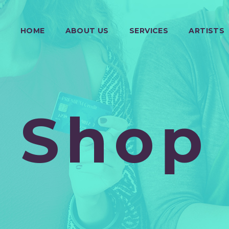
HOME
ABOUT US
SERVICES
ARTISTS
Shop