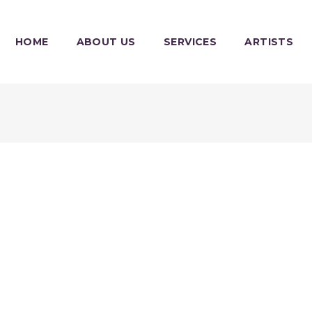
HOME
ABOUT US
SERVICES
ARTISTS