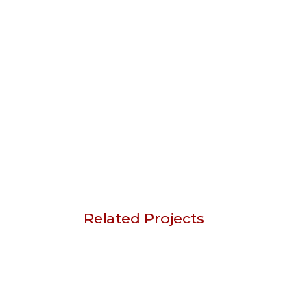
Related Projects
Sketch Art