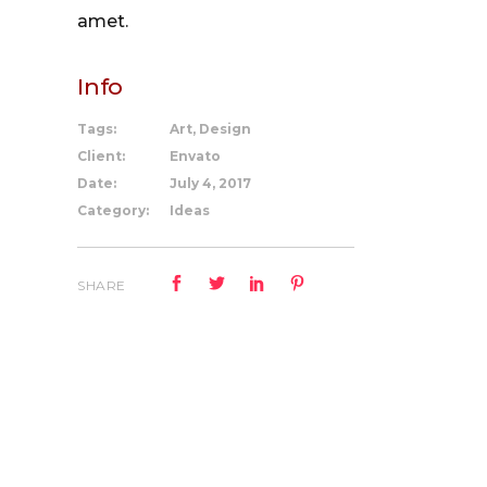
amet.
Info
Tags:
Art, Design
Client:
Envato
Date:
July 4, 2017
Category:
Ideas
SHARE