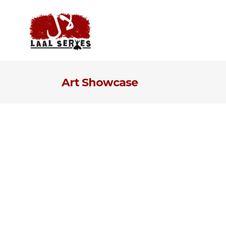
Art Showcase