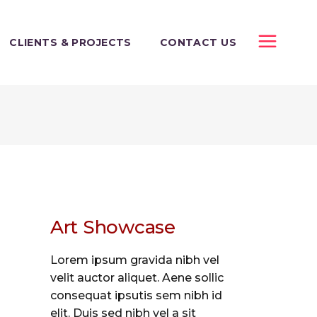
CLIENTS & PROJECTS
CONTACT US
Art Showcase
Lorem ipsum gravida nibh vel
velit auctor aliquet. Aene sollic
consequat ipsutis sem nibh id
elit. Duis sed nibh vel a sit