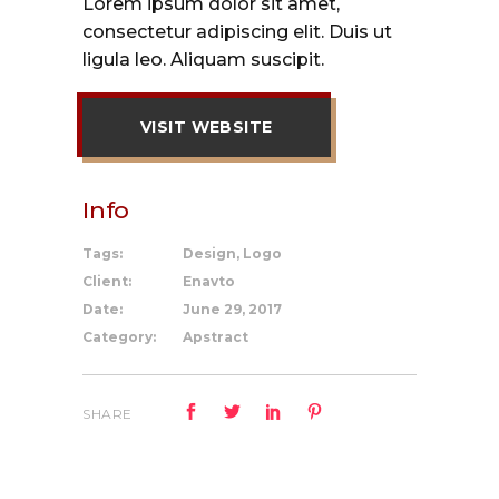
Lorem ipsum dolor sit amet,
consectetur adipiscing elit. Duis ut
ligula leo. Aliquam suscipit.
VISIT WEBSITE
Info
Tags:
Design, Logo
Client:
Enavto
Date:
June 29, 2017
Category:
Apstract
SHARE