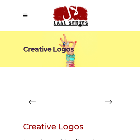
Creative Logos
Creative Logos