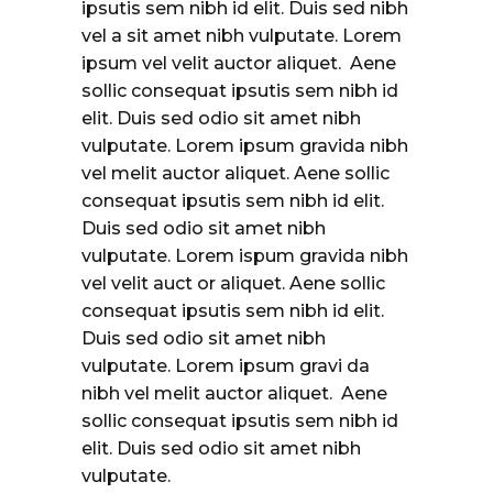
ipsutis sem nibh id elit. Duis sed nibh
vel a sit amet nibh vulputate. Lorem
ipsum vel velit auctor aliquet. Aene
sollic consequat ipsutis sem nibh id
elit. Duis sed odio sit amet nibh
vulputate. Lorem ipsum gravida nibh
vel melit auctor aliquet. Aene sollic
consequat ipsutis sem nibh id elit.
Duis sed odio sit amet nibh
vulputate. Lorem ispum gravida nibh
vel velit auct or aliquet. Aene sollic
consequat ipsutis sem nibh id elit.
Duis sed odio sit amet nibh
vulputate. Lorem ipsum gravi da
nibh vel melit auctor aliquet. Aene
sollic consequat ipsutis sem nibh id
elit. Duis sed odio sit amet nibh
vulputate.