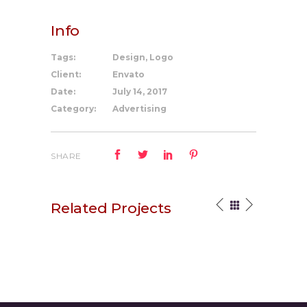
Info
Tags:
Design, Logo
Client:
Envato
Date:
July 14, 2017
Category:
Advertising
SHARE
Related Projects
Your Vision