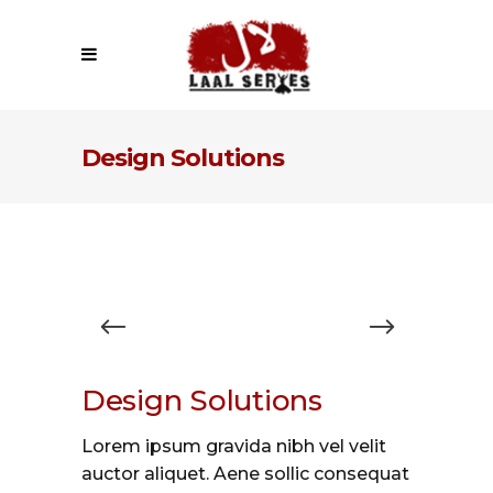
Design Solutions
Design Solutions
Lorem ipsum gravida nibh vel velit
auctor aliquet. Aene sollic consequat