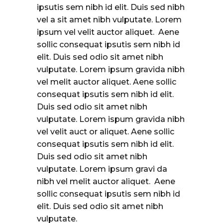
ipsutis sem nibh id elit. Duis sed nibh
vel a sit amet nibh vulputate. Lorem
ipsum vel velit auctor aliquet. Aene
sollic consequat ipsutis sem nibh id
elit. Duis sed odio sit amet nibh
vulputate. Lorem ipsum gravida nibh
vel melit auctor aliquet. Aene sollic
consequat ipsutis sem nibh id elit.
Duis sed odio sit amet nibh
vulputate. Lorem ispum gravida nibh
vel velit auct or aliquet. Aene sollic
consequat ipsutis sem nibh id elit.
Duis sed odio sit amet nibh
vulputate. Lorem ipsum gravi da
nibh vel melit auctor aliquet. Aene
sollic consequat ipsutis sem nibh id
elit. Duis sed odio sit amet nibh
vulputate.