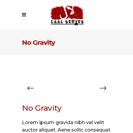
No Gravity
No Gravity
Lorem ipsum gravida nibh vel velit
auctor aliquet. Aene sollic consequat