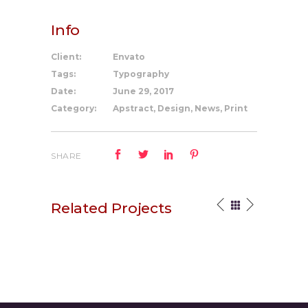
Info
Client:
Envato
Tags:
Typography
Date:
June 29, 2017
Category:
Apstract, Design, News, Print
SHARE
Related Projects
Your Vision