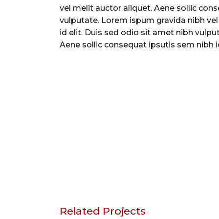
vel melit auctor aliquet. Aene sollic con
vulputate. Lorem ispum gravida nibh vel 
id elit. Duis sed odio sit amet nibh vulp
Aene sollic consequat ipsutis sem nibh id
Related Projects