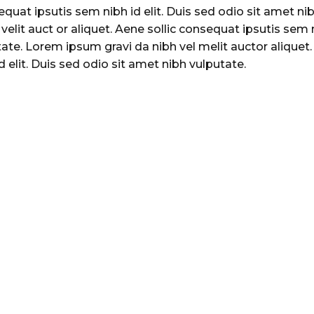
sequat ipsutis sem nibh id elit. Duis sed odio sit amet ni
velit auct or aliquet. Aene sollic consequat ipsutis sem 
utate. Lorem ipsum gravi da nibh vel melit auctor aliquet
 elit. Duis sed odio sit amet nibh vulputate.