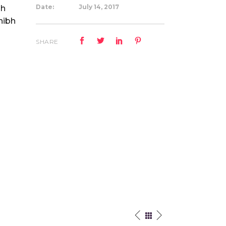
Date:
July 14, 2017
bh
nibh
.
SHARE