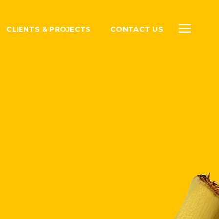
CLIENTS & PROJECTS
CONTACT US