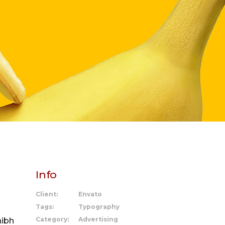
Info
Client:
Envato
Tags:
Typography
Category:
Advertising
nibh