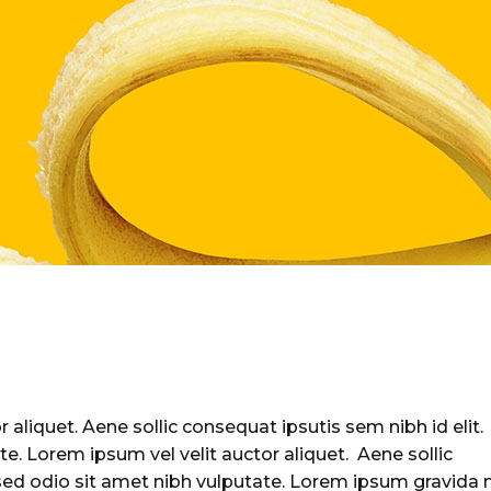
 aliquet. Aene sollic consequat ipsutis sem nibh id elit.
te. Lorem ipsum vel velit auctor aliquet. Aene sollic
 sed odio sit amet nibh vulputate. Lorem ipsum gravida 