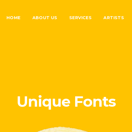
HOME
ABOUT US
SERVICES
ARTISTS
Unique Fonts