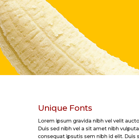
Unique Fonts
Lorem ipsum gravida nibh vel velit auctor
Duis sed nibh vel a sit amet nibh vulputa
consequat ipsutis sem nibh id elit. Duis