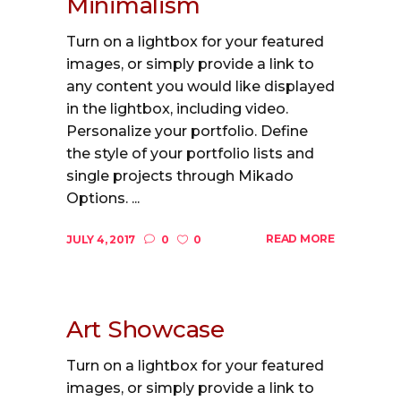
Minimalism
Turn on a lightbox for your featured
images, or simply provide a link to
any content you would like displayed
in the lightbox, including video.
Personalize your portfolio. Define
the style of your portfolio lists and
single projects through Mikado
Options. ...
READ MORE
JULY 4, 2017
0
0
Art Showcase
Turn on a lightbox for your featured
images, or simply provide a link to