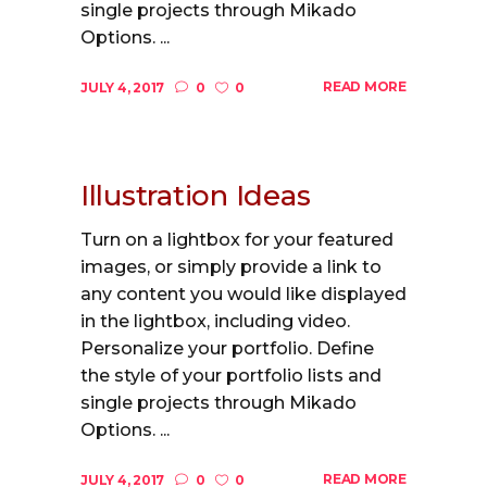
single projects through Mikado
Options. ...
READ MORE
JULY 4, 2017
0
0
Illustration Ideas
Turn on a lightbox for your featured
images, or simply provide a link to
any content you would like displayed
in the lightbox, including video.
Personalize your portfolio. Define
the style of your portfolio lists and
single projects through Mikado
Options. ...
READ MORE
JULY 4, 2017
0
0