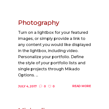
Photography
Turn on a lightbox for your featured
images, or simply provide a link to
any content you would like displayed
in the lightbox, including video.
Personalize your portfolio. Define
the style of your portfolio lists and
single projects through Mikado
Options. ...
READ MORE
JULY 4, 2017
0
0