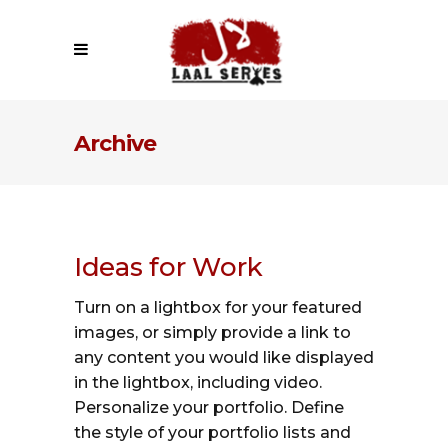
Archive
Ideas for Work
Turn on a lightbox for your featured
images, or simply provide a link to
any content you would like displayed
in the lightbox, including video.
Personalize your portfolio. Define
the style of your portfolio lists and