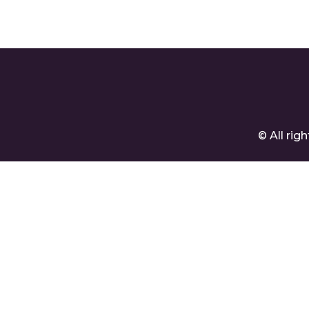
© All ri