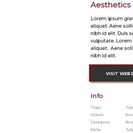
Aesthetics
Lorem ipsum gravi
aliquet. Aene sol
nibh id elit. Duis 
vulputate. Lorem 
aliquet. Aene sol
nibh id elit.
VISIT WEB
Info
Tags:
Typ
Client:
Env
Category:
Bra
Date:
July