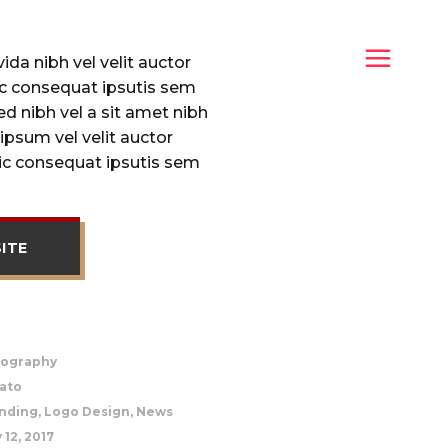
da nibh vel velit auctor
lic consequat ipsutis sem
sed nibh vel a sit amet nibh
ipsum vel velit auctor
lic consequat ipsutis sem
SITE
ography
ato
nding, Logo Design, News
 12, 2017