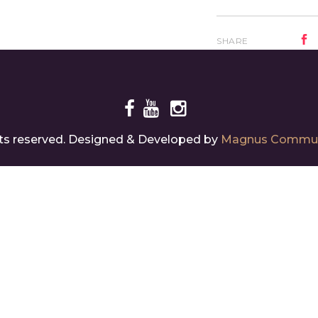
SHARE
ghts reserved. Designed & Developed by
Magnus Commun