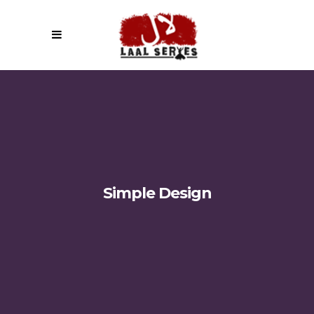
Simple Design