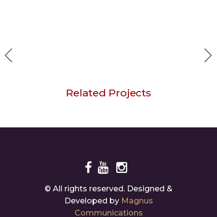
Related Projects
Your Way
© All rights reserved. Designed &
Developed by
Magnus
Communications