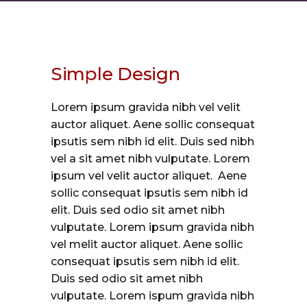
Simple Design
Lorem ipsum gravida nibh vel velit
auctor aliquet. Aene sollic consequat
ipsutis sem nibh id elit. Duis sed nibh
vel a sit amet nibh vulputate. Lorem
ipsum vel velit auctor aliquet. Aene
sollic consequat ipsutis sem nibh id
elit. Duis sed odio sit amet nibh
vulputate. Lorem ipsum gravida nibh
vel melit auctor aliquet. Aene sollic
consequat ipsutis sem nibh id elit.
Duis sed odio sit amet nibh
vulputate. Lorem ispum gravida nibh