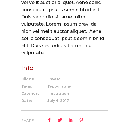
vel velit auct or aliquet. Aene sollic
consequat ipsutis sem nibh id elit.
Duis sed odio sit amet nibh
vulputate. Lorem ipsum gravi da
nibh vel melit auctor aliquet. Aene
sollic consequat ipsutis sem nibh id
elit. Duis sed odio sit amet nibh
vulputate.
Info
Client:
Envato
Tags:
Typography
Category:
Illustration
Date:
July 4, 2017
SHARE