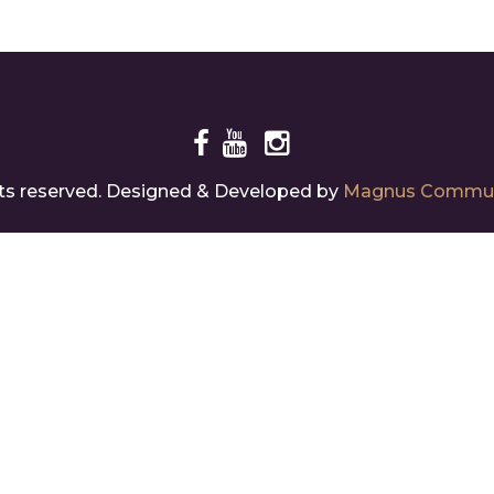
Different
Vi
ate
ghts reserved. Designed & Developed by
Magnus Commun