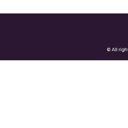
Company
Cre
© All ri